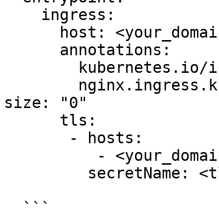
    ingress:

      host: <your_domain_name>

      annotations:

        kubernetes.io/ingress.class: nginx

        nginx.ingress.kubernetes.io/proxy-body-
size: "0"

      tls:

       - hosts:

          - <your_domain_name>

         secretName: <tls_secret>

  ```
