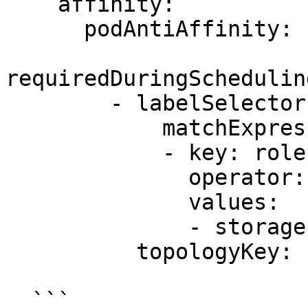
    affinity:

      podAntiAffinity:

requiredDuringSchedulin
        - labelSelector:

            matchExpressions:

            - key: role

              operator: In

              values:

              - storage

          topologyKey: kubernetes.io/hostname

  ```
