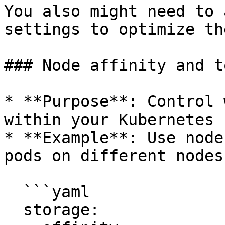
You also might need to 
settings to optimize th
### Node affinity and t
* **Purpose**: Control 
within your Kubernetes 
* **Example**: Use node
pods on different nodes.
  ```yaml

  storage:
