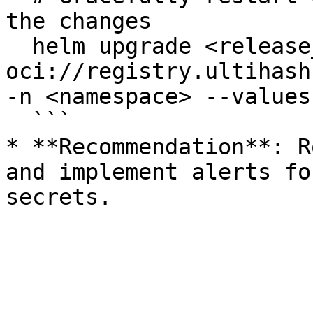
the changes

  helm upgrade <release_name> 
oci://registry.ultihash
-n <namespace> --values
  ```

* **Recommendation**: R
and implement alerts fo