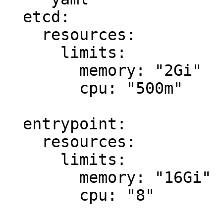
  etcd:

    resources:

      limits:

        memory: "2Gi"

        cpu: "500m"

  entrypoint:

    resources:

      limits:

        memory: "16Gi"

        cpu: "8"
