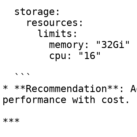
  storage:

    resources:

      limits:

        memory: "32Gi"

        cpu: "16"

  ```

* **Recommendation**: A
performance with cost.

***
