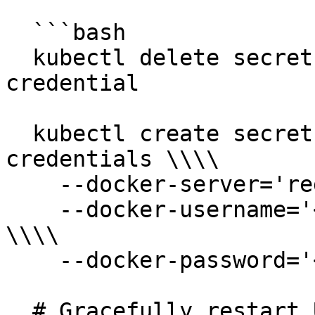
  ```bash

  kubectl delete secret docker-registry registry-
credential

  kubectl create secret docker-registry registry-
credentials \\\\

    --docker-server='registry.ultihash.io' \\\\

    --docker-username='<new_registry_username>' 
\\\\

    --docker-password='<new_registry_password>'

  # Gracefully restart UltiHash services to apply 