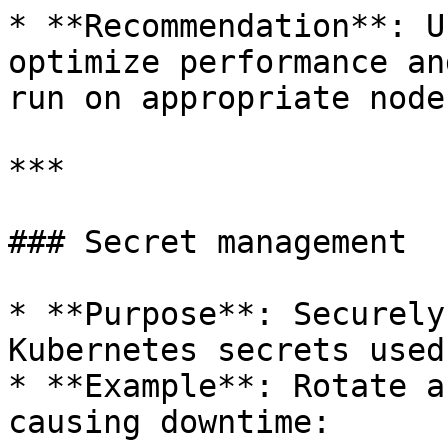
* **Recommendation**: U
optimize performance an
run on appropriate nodes
***

### Secret management

* **Purpose**: Securely
Kubernetes secrets used
* **Example**: Rotate a
causing downtime:
