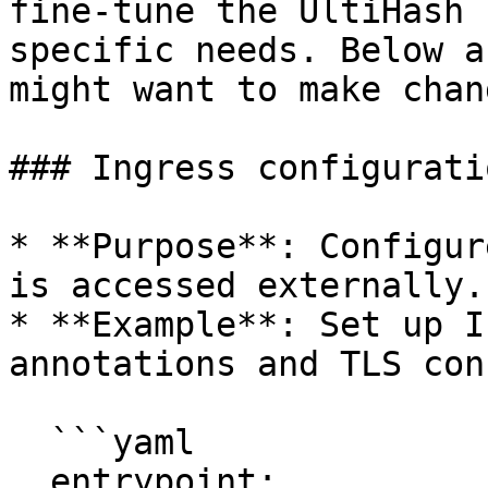
fine-tune the UltiHash 
specific needs. Below a
might want to make chang
### Ingress configuratio
* **Purpose**: Configur
is accessed externally.

* **Example**: Set up I
annotations and TLS con
  ```yaml

  entrypoint:
