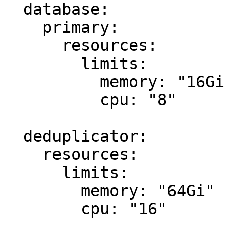
  database:

    primary:

      resources:

        limits:

          memory: "16Gi"

          cpu: "8"

  deduplicator:

    resources:

      limits:

        memory: "64Gi"

        cpu: "16"
