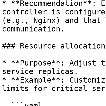
* **Recommendation**: E
controller is configure
(e.g., Nginx) and that 
communication.

### Resource allocation

* **Purpose**: Adjust t
service replicas.

* **Example**: Customiz
limits for critical ser
  ```yaml
