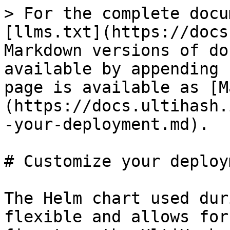
> For the complete docu
[llms.txt](https://docs
Markdown versions of do
available by appending 
page is available as [M
(https://docs.ultihash.
-your-deployment.md).

# Customize your deploym
The Helm chart used dur
flexible and allows for