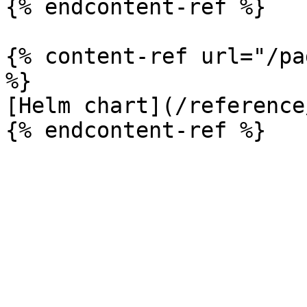
{% endcontent-ref %}

{% content-ref url="/pa
%}

[Helm chart](/reference