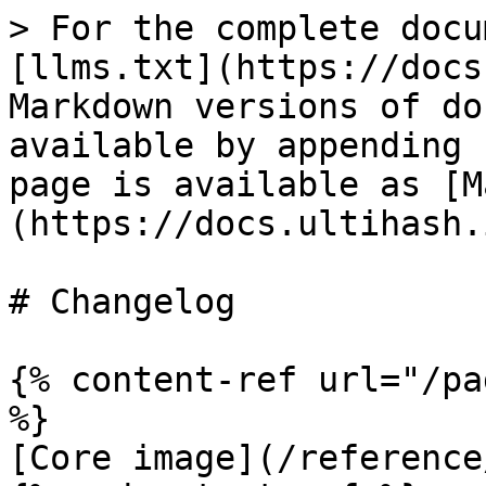
> For the complete docu
[llms.txt](https://docs
Markdown versions of do
available by appending 
page is available as [M
(https://docs.ultihash.
# Changelog

{% content-ref url="/pa
%}

[Core image](/reference